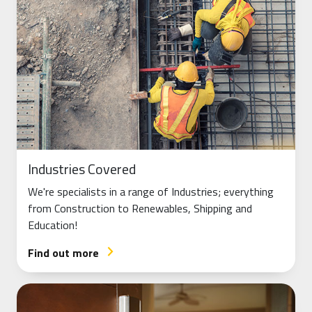
Industries Covered
We're specialists in a range of Industries; everything
from Construction to Renewables, Shipping and
Education!
Find out more
arrow_forward_ios