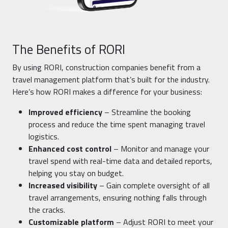
The Benefits of RORI
By using RORI, construction companies benefit from a
travel management platform that’s built for the industry.
Here’s how RORI makes a difference for your business:
Improved efficiency
– Streamline the booking
process and reduce the time spent managing travel
logistics.
Enhanced cost control
– Monitor and manage your
travel spend with real-time data and detailed reports,
helping you stay on budget.
Increased visibility
– Gain complete oversight of all
travel arrangements, ensuring nothing falls through
the cracks.
Customizable platform
– Adjust RORI to meet your