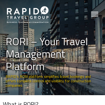
menu
RORI – Your Travel
Management
Platform
RAPID’s RORI platform simplifies travel bookings and
offers complete control and visibility for construction
companies
What is RORI?