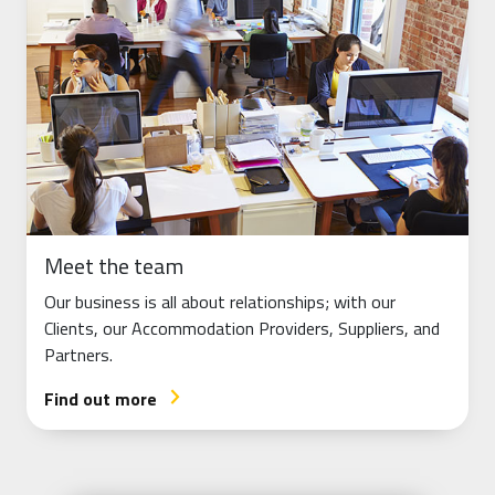
Meet the team
Our business is all about relationships; with our
Clients, our Accommodation Providers, Suppliers, and
Partners.
Find out more
arrow_forward_ios