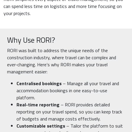
can spend less time on logistics and more time focusing on
your projects.
Why Use RORI?
RORI was built to address the unique needs of the
construction industry, where travel can be complex and
ever-changing. Here’s why RORI makes your travel
management easier:
Centralised bookings
– Manage all your travel and
accommodation bookings in one easy-to-use
platform.
Real-time reporting
– RORI provides detailed
reporting on your travel spend, so you can keep track
of budgets and manage costs effectively.
Customizable settings
– Tailor the platform to suit