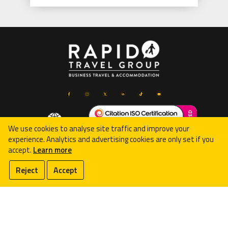
We use cookies to analyse site traffic and improve your
experience. Analytics and advertising cookies are only set if you
accept.
Learn more
© 2026 Rapid Travel Group Limited
Reject
Accept
Registered in England & Wales (08074002), VAT Reg:
GB181522716
107 Cleethorpe Road, Grimsby, DN31 3ER, United Kingdom
Terms & Conditions
-
Privacy Policy
-
Complaints Procedure