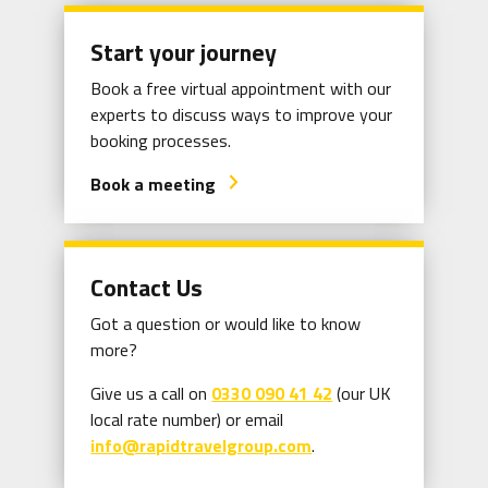
Start your journey
Book a free virtual appointment with our
experts to discuss ways to improve your
booking processes.
Book a meeting
arrow_forward_ios
Contact Us
Got a question or would like to know
more?
Give us a call on
0330 090 41 42
(our UK
local rate number) or email
info@rapidtravelgroup.com
.