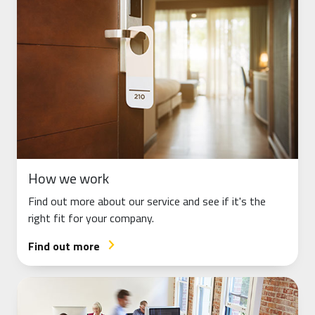
How we work
Find out more about our service and see if it's the
right fit for your company.
Find out more
arrow_forward_ios