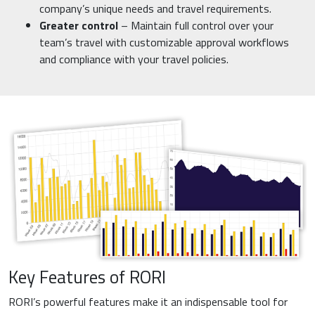
company’s unique needs and travel requirements.
Greater control
– Maintain full control over your
team’s travel with customizable approval workflows
and compliance with your travel policies.
Key Features of RORI
RORI’s powerful features make it an indispensable tool for