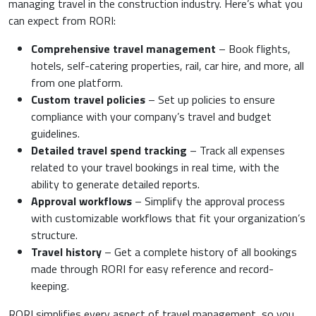
managing travel in the construction industry. Here’s what you
can expect from RORI:
Comprehensive travel management
– Book flights,
hotels, self-catering properties, rail, car hire, and more, all
from one platform.
Custom travel policies
– Set up policies to ensure
compliance with your company’s travel and budget
guidelines.
Detailed travel spend tracking
– Track all expenses
related to your travel bookings in real time, with the
ability to generate detailed reports.
Approval workflows
– Simplify the approval process
with customizable workflows that fit your organization’s
structure.
Travel history
– Get a complete history of all bookings
made through RORI for easy reference and record-
keeping.
RORI simplifies every aspect of travel management, so you