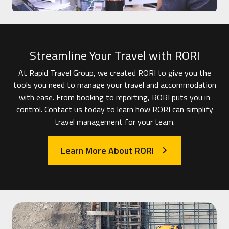
Streamline Your Travel with RORI
At Rapid Travel Group, we created RORI to give you the
tools you need to manage your travel and accommodation
with ease. From booking to reporting, RORI puts you in
control. Contact us today to learn how RORI can simplify
travel management for your team.
Learn More About RORI
arrow_forward_ios