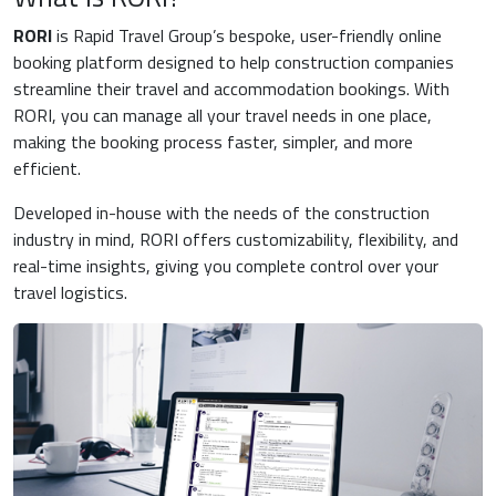
RORI
is Rapid Travel Group’s bespoke, user-friendly online
booking platform designed to help construction companies
streamline their travel and accommodation bookings. With
RORI, you can manage all your travel needs in one place,
making the booking process faster, simpler, and more
efficient.
Developed in-house with the needs of the construction
industry in mind, RORI offers customizability, flexibility, and
real-time insights, giving you complete control over your
travel logistics.