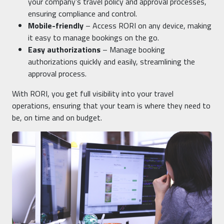
your company’s travel policy and approval processes,
ensuring compliance and control.
Mobile-friendly
– Access RORI on any device, making
it easy to manage bookings on the go.
Easy authorizations
– Manage booking
authorizations quickly and easily, streamlining the
approval process.
With RORI, you get full visibility into your travel
operations, ensuring that your team is where they need to
be, on time and on budget.