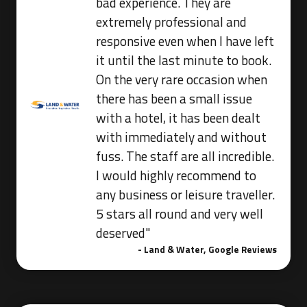
bad experience. They are
extremely professional and
responsive even when I have left
it until the last minute to book.
On the very rare occasion when
there has been a small issue
with a hotel, it has been dealt
with immediately and without
fuss. The staff are all incredible.
I would highly recommend to
any business or leisure traveller.
5 stars all round and very well
deserved"
- Land & Water, Google Reviews