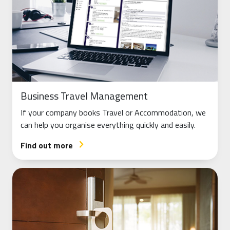
Business Travel Management
If your company books Travel or Accommodation, we
can help you organise everything quickly and easily.
Find out more
arrow_forward_ios