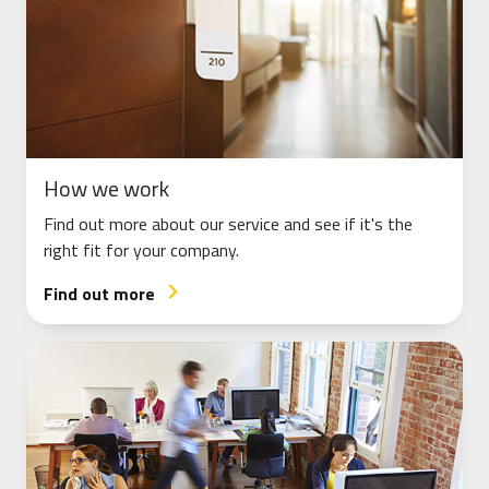
How we work
Find out more about our service and see if it's the
right fit for your company.
Find out more
arrow_forward_ios