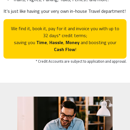
It's just like having your very own in-house Travel department!
We find it, book it, pay for it and invoice you with up to
32 days* credit terms;
saving you
Time
,
Hassle
,
Money
and boosting your
Cash Flow
!
* Credit Accounts are subject to application and approval.