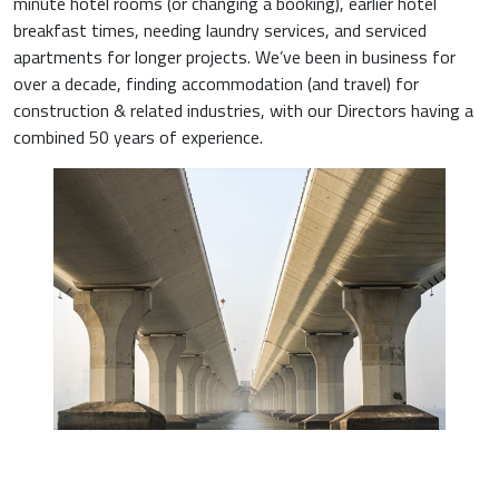
minute hotel rooms (or changing a booking), earlier hotel
breakfast times, needing laundry services, and serviced
apartments for longer projects. We’ve been in business for
over a decade, finding accommodation (and travel) for
construction & related industries, with our Directors having a
combined 50 years of experience.