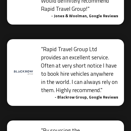
Would definitely recommend
Rapid Travel Group!"
- Jones & Woolman, Google Reviews
"Rapid Travel Group Ltd
provides an excellent service.
Often at very short notice I have
to book hire vehicles anywhere
in the world. I can always rely on
them. Highly recommend."
- Blackrow Group, Google Reviews
"By sourcing the