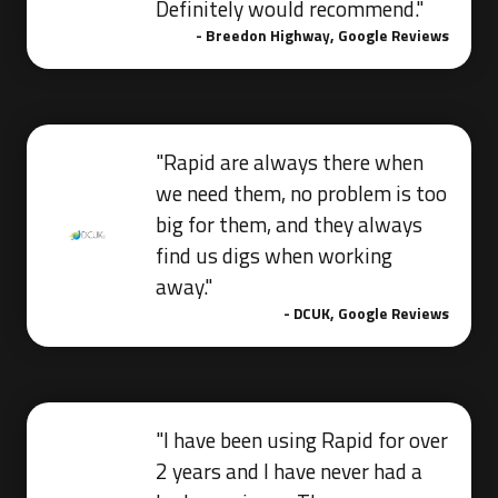
Definitely would recommend."
- Breedon Highway, Google Reviews
"Rapid are always there when
we need them, no problem is too
big for them, and they always
find us digs when working
away."
- DCUK, Google Reviews
"I have been using Rapid for over
2 years and I have never had a