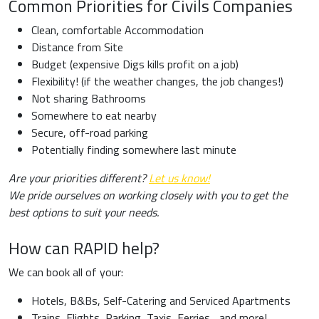
Common Priorities for Civils Companies
Clean, comfortable Accommodation
Distance from Site
Budget (expensive Digs kills profit on a job)
Flexibility! (if the weather changes, the job changes!)
Not sharing Bathrooms
Somewhere to eat nearby
Secure, off-road parking
Potentially finding somewhere last minute
Are your priorities different?
Let us know!
We pride ourselves on working closely with you to get the
best options to suit your needs.
How can RAPID help?
We can book all of your:
Hotels, B&Bs, Self-Catering and Serviced Apartments
Trains, Flights, Parking, Taxis, Ferries... and more!