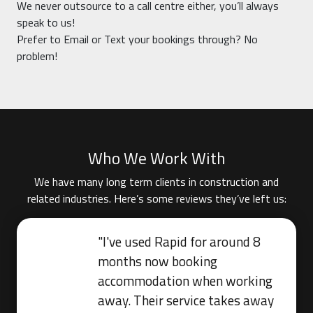
We never outsource to a call centre either, you’ll always
speak to us!
Prefer to Email or Text your bookings through? No
problem!
Who We Work With
We have many long term clients in construction and
related industries. Here’s some reviews they’ve left us:
"I've used Rapid for around 8
months now booking
accommodation when working
away. Their service takes away