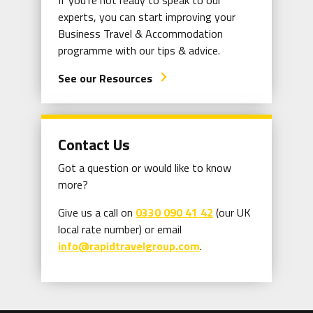
If you're not ready to speak to our
experts, you can start improving your
Business Travel & Accommodation
programme with our tips & advice.
See our Resources
arrow_forward_ios
Contact Us
Got a question or would like to know
more?
Give us a call on
0330 090 41 42
(our UK
local rate number) or email
info@rapidtravelgroup.com
.