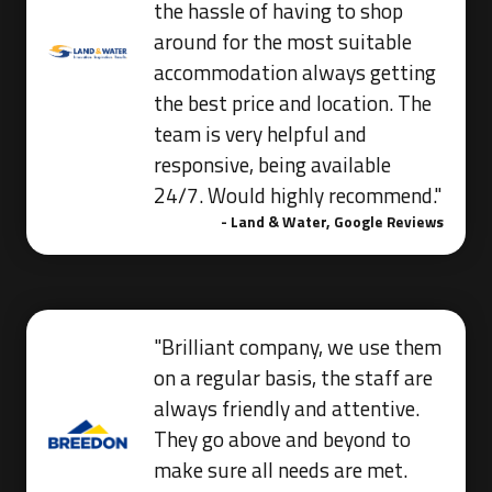
the hassle of having to shop
around for the most suitable
accommodation always getting
the best price and location. The
team is very helpful and
responsive, being available
24/7. Would highly recommend."
- Land & Water, Google Reviews
"Brilliant company, we use them
on a regular basis, the staff are
always friendly and attentive.
They go above and beyond to
make sure all needs are met.