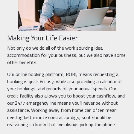
Making Your Life Easier
Not only do we do all of the work sourcing ideal
accommodation for your business, but we also have some
other benefits.
Our online booking platform, RORI, means requesting a
booking is quick & easy, while also providing a calendar of
your bookings, and records of your annual spends. Our
credit facility also allows you to boost your cashflow, and
our 24/7 emergency line means you’ll never be without
assistance. Working away from home can often mean
needing last minute contractor digs, so it should be
reassuring to know that we always pick up the phone.