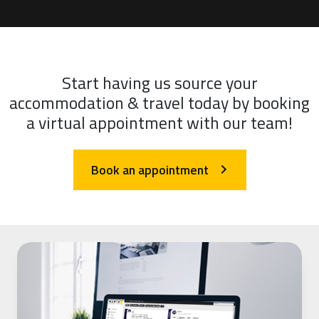
Start having us source your
accommodation & travel today by booking
a virtual appointment with our team!
Book an appointment
arrow_forward_ios