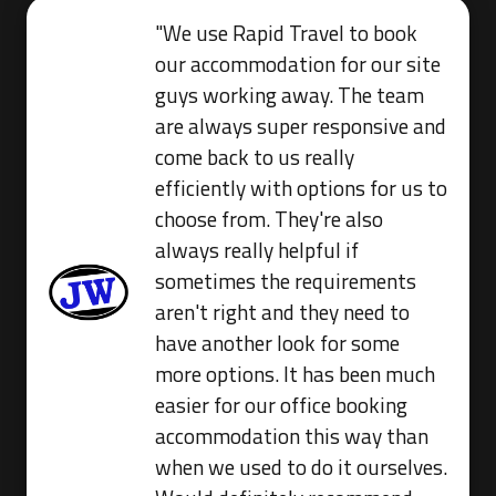
"We use Rapid Travel to book
our accommodation for our site
guys working away. The team
are always super responsive and
come back to us really
efficiently with options for us to
choose from. They're also
always really helpful if
sometimes the requirements
aren't right and they need to
have another look for some
more options. It has been much
easier for our office booking
accommodation this way than
when we used to do it ourselves.