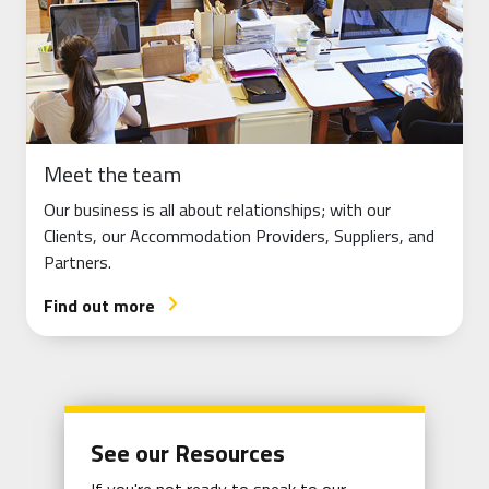
Meet the team
Our business is all about relationships; with our
Clients, our Accommodation Providers, Suppliers, and
Partners.
Find out more
arrow_forward_ios
See our Resources