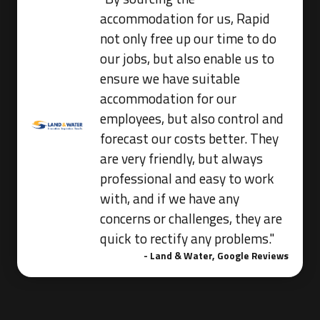
accommodation for us, Rapid
not only free up our time to do
our jobs, but also enable us to
ensure we have suitable
accommodation for our
employees, but also control and
forecast our costs better. They
are very friendly, but always
professional and easy to work
with, and if we have any
concerns or challenges, they are
quick to rectify any problems."
- Land & Water, Google Reviews