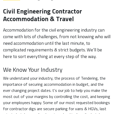
Civil Engineering Contractor
Accommodation & Travel
Accommodation for the civil engineering industry can
come with lots of challenges, from not knowing who will
need accommodation until the last minute, to
complicated requirements & strict budgets. We’ll be
here to sort everything at every step of the way.
We Know Your Industry
We understand your industry, the process of Tendering, the
importance of securing accommodation in budget, and the
ever changing project dates. t's our job to help you make the
most out of your margins by controlling the cost, and keeping
your employees happy. Some of our most requested bookings
for contractor digs are secure parking for vans & HGVs, last