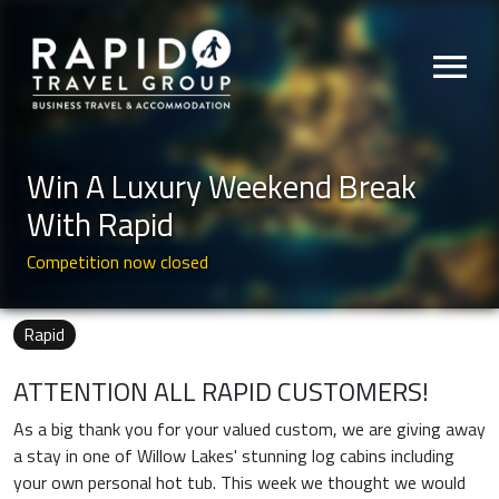
menu
Win A Luxury Weekend Break
With Rapid
Competition now closed
Rapid
ATTENTION ALL RAPID CUSTOMERS!
As a big thank you for your valued custom, we are giving away
a stay in one of Willow Lakes' stunning log cabins including
your own personal hot tub. This week we thought we would