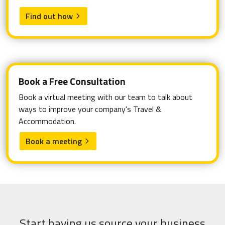
Find out how
arrow_forward_ios
Book a Free Consultation
Book a virtual meeting with our team to talk about
ways to improve your company's Travel &
Accommodation.
Book a meeting
arrow_forward_ios
Start having us source your business