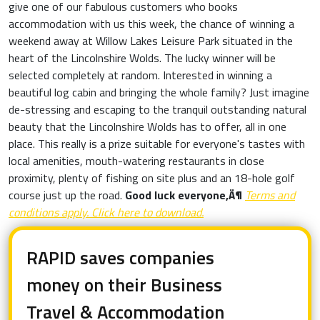
give one of our fabulous customers who books
accommodation with us this week, the chance of winning a
weekend away at Willow Lakes Leisure Park situated in the
heart of the Lincolnshire Wolds. The lucky winner will be
selected completely at random. Interested in winning a
beautiful log cabin and bringing the whole family? Just imagine
de-stressing and escaping to the tranquil outstanding natural
beauty that the Lincolnshire Wolds has to offer, all in one
place. This really is a prize suitable for everyone's tastes with
local amenities, mouth-watering restaurants in close
proximity, plenty of fishing on site plus and an 18-hole golf
course just up the road.
Good luck everyone‚Ä¶
Terms and
conditions apply. Click here to download.
RAPID saves companies
money on their Business
Travel & Accommodation