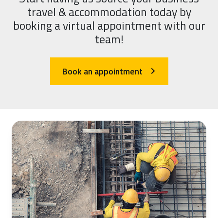
travel & accommodation today by
booking a virtual appointment with our
team!
Book an appointment
arrow_forward_ios