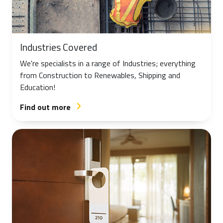
Industries Covered
We're specialists in a range of Industries; everything
from Construction to Renewables, Shipping and
Education!
Find out more
arrow_forward_ios