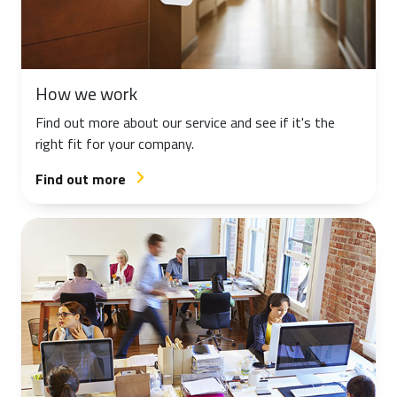
How we work
Find out more about our service and see if it's the
right fit for your company.
Find out more
arrow_forward_ios