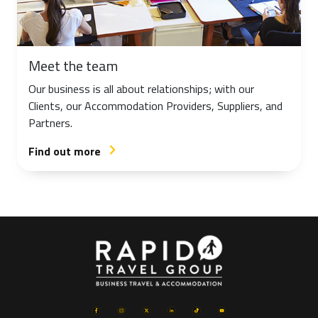
Meet the team
Our business is all about relationships; with our
Clients, our Accommodation Providers, Suppliers, and
Partners.
Find out more
arrow_forward_ios