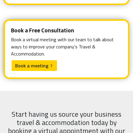
Book a Free Consultation
Book a virtual meeting with our team to talk about
ways to improve your company's Travel &
Accommodation.
Book a meeting
arrow_forward_ios
Start having us source your business
travel & accommodation today by
booking a virtual appointment with our