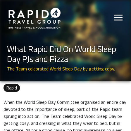
menu
What Rapid Did On World Sleep
Day PJs and Pizza
The Team celebrated World Sleep Day by getting cosy.
Rapid
When the World Sleep Day Committee organised an entire day
devoted to the importance of sleep, part of the Rapid team
sprung into action. The Team celebrated World Sleep Day by
getting cosy, and dressing in what they wear to bed, but in
the office. All for a good cause, to bring awareness to sleep