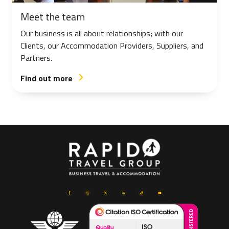
Meet the team
Our business is all about relationships; with our
Clients, our Accommodation Providers, Suppliers, and
Partners.
Find out more
arrow_forward_ios