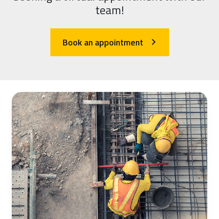
team!
Book an appointment
arrow_forward_ios