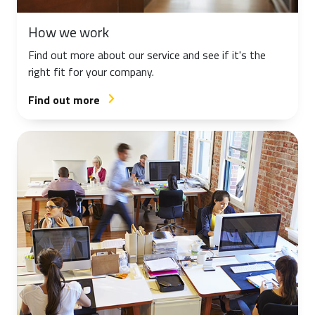
How we work
Find out more about our service and see if it's the
right fit for your company.
Find out more
arrow_forward_ios