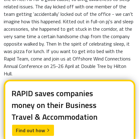
related issues. The day kicked off with one member of the
team getting 'accidentally' locked out of the office - we can't
imagine how this happened. Kitted out in full-on pj's and sleep
accessories, she happened to get stuck in the corridor, at the
very same time a certain handsome chap from the company
opposite walked by. Then In the spirit of celebrating sleep, it
was pizza for lunch. If you want to get into bed with the
Rapid Team, come and join us at Offshore Wind Connections
Annual Conference on 25-26 April at Double Tree by Hilton
Hull.
RAPID saves companies
money on their Business
Travel & Accommodation
Find out how
arrow_forward_ios