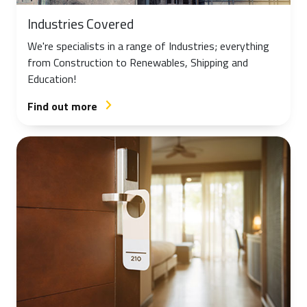
Industries Covered
We're specialists in a range of Industries; everything
from Construction to Renewables, Shipping and
Education!
Find out more
arrow_forward_ios