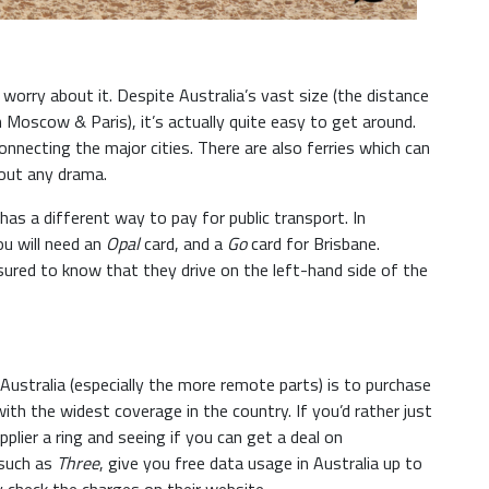
worry about it. Despite Australia’s vast size (the distance
oscow & Paris), it’s actually quite easy to get around.
nnecting the major cities. There are also ferries which can
out any drama.
has a different way to pay for public transport. In
ou will need an
Opal
card, and a
Go
card for Brisbane.
ssured to know that they drive on the left-hand side of the
ustralia (especially the more remote parts) is to purchase
h the widest coverage in the country. If you’d rather just
plier a ring and seeing if you can get a deal on
 such as
Three
, give you free data usage in Australia up to