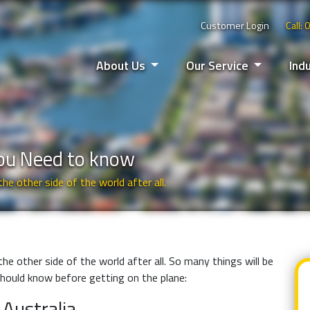
Customer Login
Call:
About Us
Our Service
Ind
You Need to know
the other side of the world after all.
 the other side of the world after all. So many things will be
 should know before getting on the plane:
 Australia