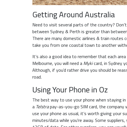
Getting Around Australia
Need to visit several parts of the country? Don’t 
between Sydney & Perth is greater than between M
There are many domestic airlines & train routes co
take you from one coastal town to another with
It’s also a good idea to remember that each area 
Melbourne, you will need a
Myki
card, in Sydney y
Although, if you’d rather drive you should be rea
road.
Using Your Phone in Oz
The best way to use your phone when staying in A
a
Telstra
pay-as-you-go SIM card, the company wit
use your phone as usual, it’s worth giving your sup
minutes/data while you're away. Some suppliers,