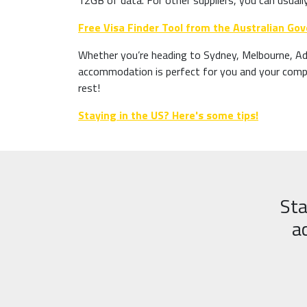
12GB of data. For other suppliers, you can usuall
Free Visa Finder Tool from the Australian G
Whether you’re heading to Sydney, Melbourne, Ade
accommodation is perfect for you and your compan
rest!
Staying in the US? Here's some tips!
Sta
a