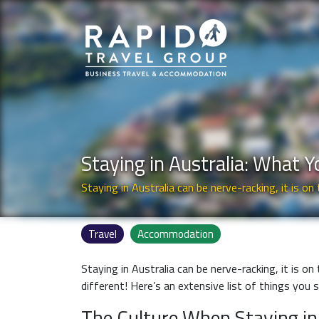
Staying in Australia: What 
Staying in Australia can be nerve-racking, it is on 
Travel
Accommodation
Staying in Australia can be nerve-racking, it is on
different! Here’s an extensive list of things you
The Culture When Staying in