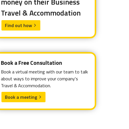
money on their Business
Travel & Accommodation
Find out how
arrow_forward_ios
Book a Free Consultation
Book a virtual meeting with our team to talk
about ways to improve your company's
Travel & Accommodation.
Book a meeting
arrow_forward_ios