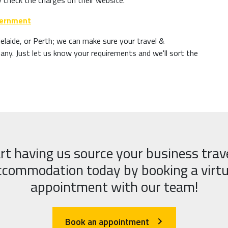
y check the charges on their website.
overnment
laide, or Perth; we can make sure your travel &
y. Just let us know your requirements and we'll sort the
rt having us source your business trav
ccommodation today by booking a virtu
appointment with our team!
Book an appointment
arrow_forward_ios