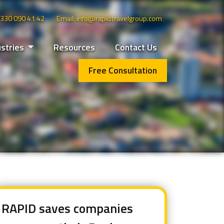
 0330 090 41 42
Email: info@rapidtravelgroup.com
ustries
Resources
Contact Us
Free Consultation
RAPID saves companies