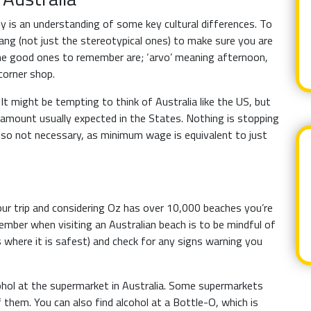
ly is an understanding of some key cultural differences. To
lang (not just the stereotypical ones) to make sure you are
e good ones to remember are; ‘arvo’ meaning afternoon,
corner shop.
It might be tempting to think of Australia like the US, but
h amount usually expected in the States. Nothing is stopping
s also not necessary, as minimum wage is equivalent to just
your trip and considering Oz has over 10,000 beaches you’re
member when visiting an Australian beach is to be mindful of
 where it is safest) and check for any signs warning you
ohol at the supermarket in Australia. Some supermarkets
f them. You can also find alcohol at a Bottle-O, which is