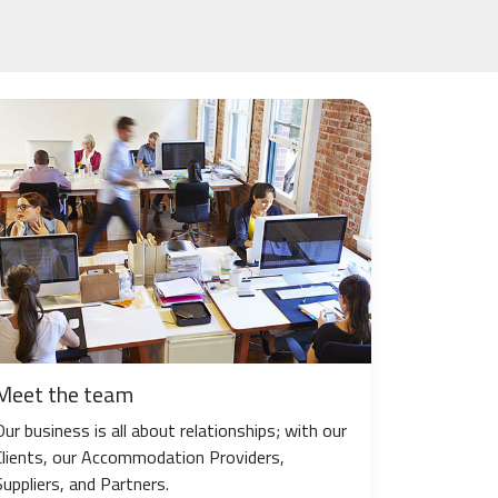
Meet the team
Our business is all about relationships; with our
Clients, our Accommodation Providers,
Suppliers, and Partners.