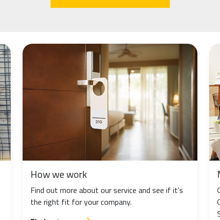
How we work
Find out more about our service and see if it's
the right fit for your company.