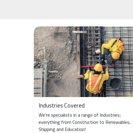
Industries Covered
We're specialists in a range of Industries;
everything from Construction to Renewables,
Shipping and Education!