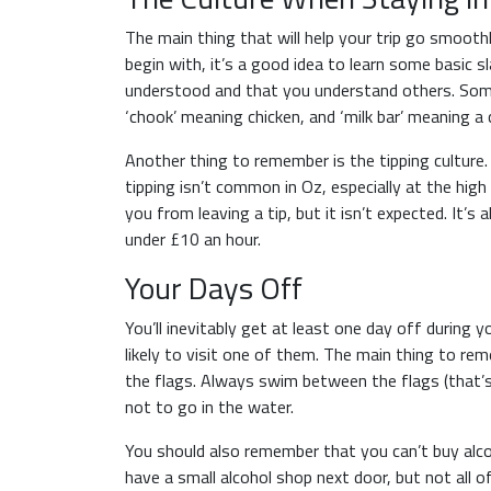
The main thing that will help your trip go smooth
begin with, it’s a good idea to learn some basic s
understood and that you understand others. Som
‘chook’ meaning chicken, and ‘milk bar’ meaning a 
Another thing to remember is the tipping culture. 
tipping isn’t common in Oz, especially at the hig
you from leaving a tip, but it isn’t expected. It’
under £10 an hour.
Your Days Off
You’ll inevitably get at least one day off during 
likely to visit one of them. The main thing to re
the flags. Always swim between the flags (that’s
not to go in the water.
You should also remember that you can’t buy alc
have a small alcohol shop next door, but not all o