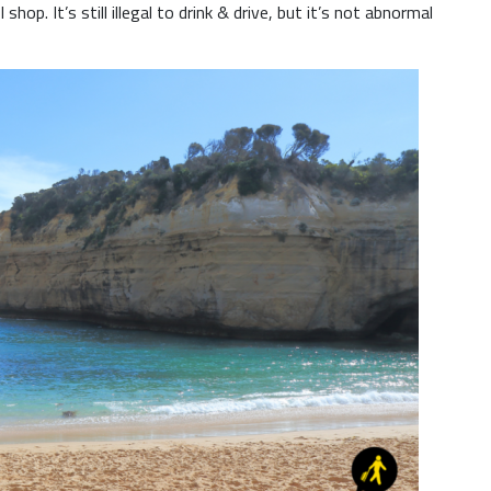
shop. It’s still illegal to drink & drive, but it’s not abnormal