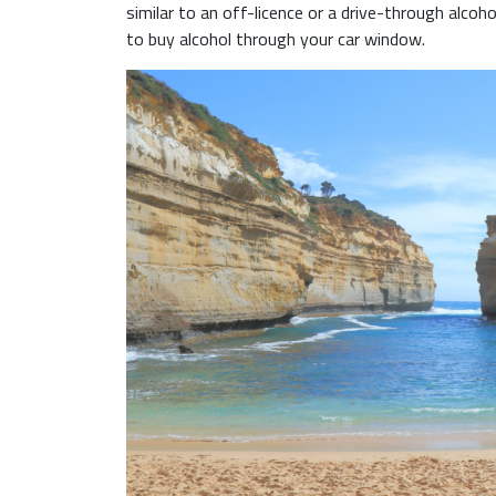
similar to an off-licence or a drive-through alcohol 
to buy alcohol through your car window.