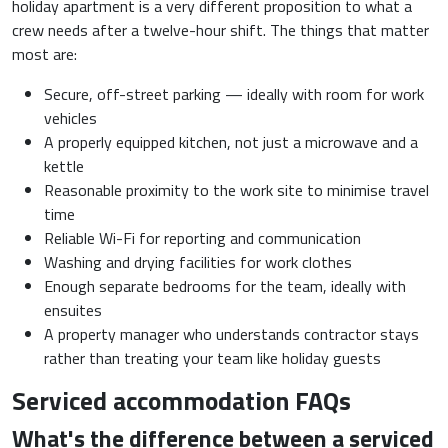
holiday apartment is a very different proposition to what a
crew needs after a twelve-hour shift. The things that matter
most are:
Secure, off-street parking — ideally with room for work
vehicles
A properly equipped kitchen, not just a microwave and a
kettle
Reasonable proximity to the work site to minimise travel
time
Reliable Wi-Fi for reporting and communication
Washing and drying facilities for work clothes
Enough separate bedrooms for the team, ideally with
ensuites
A property manager who understands contractor stays
rather than treating your team like holiday guests
Serviced accommodation FAQs
What's the difference between a serviced