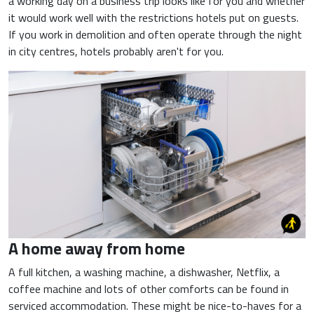
a working day on a business trip looks like for you and whether
it would work well with the restrictions hotels put on guests.
If you work in demolition and often operate through the night
in city centres, hotels probably aren't for you.
A home away from home
A full kitchen, a washing machine, a dishwasher, Netflix, a
coffee machine and lots of other comforts can be found in
serviced accommodation. These might be nice-to-haves for a