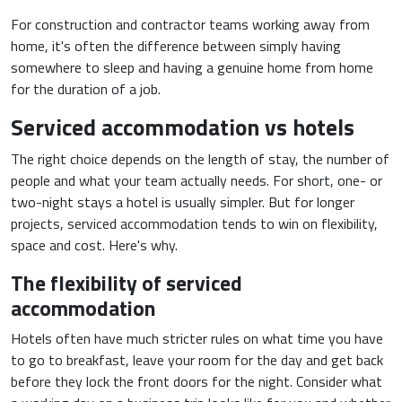
For construction and contractor teams working away from
home, it's often the difference between simply having
somewhere to sleep and having a genuine home from home
for the duration of a job.
Serviced accommodation vs hotels
The right choice depends on the length of stay, the number of
people and what your team actually needs. For short, one- or
two-night stays a hotel is usually simpler. But for longer
projects, serviced accommodation tends to win on flexibility,
space and cost. Here's why.
The flexibility of serviced
accommodation
Hotels often have much stricter rules on what time you have
to go to breakfast, leave your room for the day and get back
before they lock the front doors for the night. Consider what