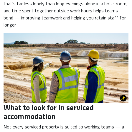
that's far less lonely than long evenings alone in a hotel room,
and time spent together outside work hours helps teams
bond — improving teamwork and helping you retain staff for
longer.
What to look for in serviced
accommodation
Not every serviced property is suited to working teams — a