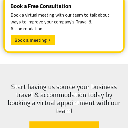
Book a Free Consultation
Book a virtual meeting with our team to talk about
ways to improve your company's Travel &
Accommodation.
Book a meeting
arrow_forward_ios
Start having us source your business
travel & accommodation today by
booking a virtual appointment with our
team!