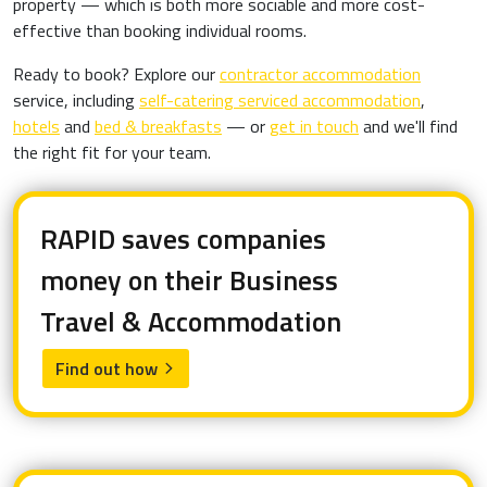
property — which is both more sociable and more cost-
effective than booking individual rooms.
Ready to book? Explore our
contractor accommodation
service, including
self-catering serviced accommodation
,
hotels
and
bed & breakfasts
— or
get in touch
and we'll find
the right fit for your team.
RAPID saves companies
money on their Business
Travel & Accommodation
Find out how
arrow_forward_ios