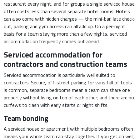
restaurant every night, and for groups a single serviced house
often costs less than several separate hotel rooms. Hotels
can also come with hidden charges — the mini-bar, late check-
out, parking and gym access can all add up. On a per-night
basis for a team staying more than a few nights, serviced
accommodation frequently comes out ahead.
Serviced accommodation for
contractors and construction teams
Serviced accommodation is particularly well suited to
contractors. Secure, off-street parking for vans full of tools
is common; separate bedrooms mean a team can share one
property without living on top of each other; and there are no
curfews to clash with early starts or night shifts.
Team bonding
A serviced house or apartment with multiple bedrooms often
means your whole team can stay together. If you get on well,