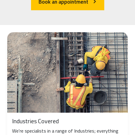
Book an appointment
arrow_forward_ios
Industries Covered
We're specialists in a range of Industries; everything