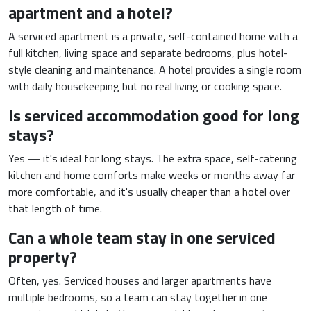
apartment and a hotel?
A serviced apartment is a private, self-contained home with a
full kitchen, living space and separate bedrooms, plus hotel-
style cleaning and maintenance. A hotel provides a single room
with daily housekeeping but no real living or cooking space.
Is serviced accommodation good for long
stays?
Yes — it's ideal for long stays. The extra space, self-catering
kitchen and home comforts make weeks or months away far
more comfortable, and it's usually cheaper than a hotel over
that length of time.
Can a whole team stay in one serviced
property?
Often, yes. Serviced houses and larger apartments have
multiple bedrooms, so a team can stay together in one