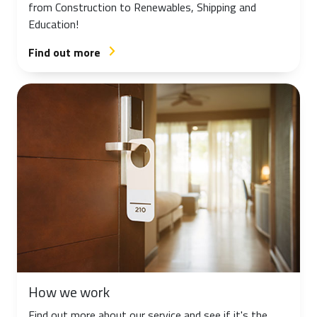
from Construction to Renewables, Shipping and
Education!
Find out more
arrow_forward_ios
How we work
Find out more about our service and see if it's the