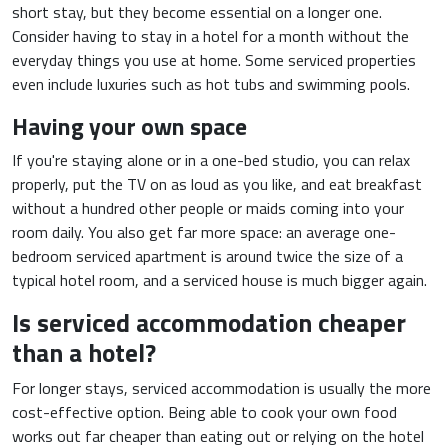
short stay, but they become essential on a longer one.
Consider having to stay in a hotel for a month without the
everyday things you use at home. Some serviced properties
even include luxuries such as hot tubs and swimming pools.
Having your own space
If you're staying alone or in a one-bed studio, you can relax
properly, put the TV on as loud as you like, and eat breakfast
without a hundred other people or maids coming into your
room daily. You also get far more space: an average one-
bedroom serviced apartment is around twice the size of a
typical hotel room, and a serviced house is much bigger again.
Is serviced accommodation cheaper
than a hotel?
For longer stays, serviced accommodation is usually the more
cost-effective option. Being able to cook your own food
works out far cheaper than eating out or relying on the hotel