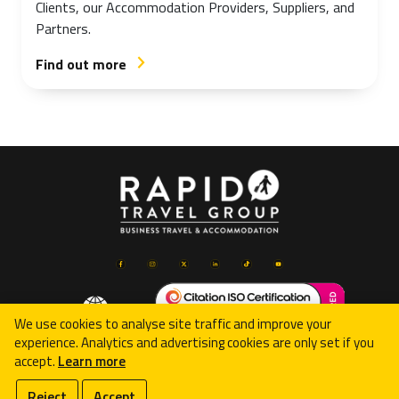
Clients, our Accommodation Providers, Suppliers, and
Partners.
Find out more
arrow_forward_ios
We use cookies to analyse site traffic and improve your
experience. Analytics and advertising cookies are only set if you
accept.
Learn more
© 2026 Rapid Travel Group Limited
Reject
Accept