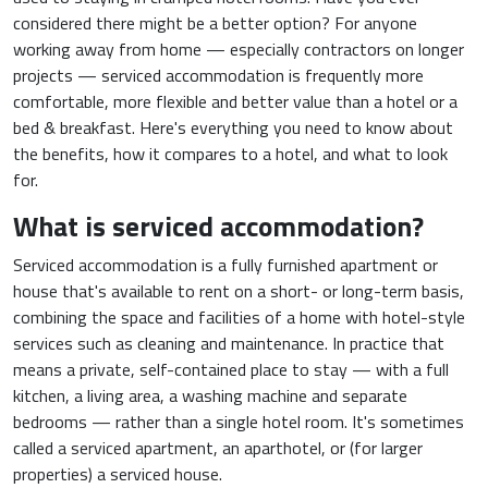
considered there might be a better option? For anyone
working away from home — especially contractors on longer
projects — serviced accommodation is frequently more
comfortable, more flexible and better value than a hotel or a
bed & breakfast. Here's everything you need to know about
the benefits, how it compares to a hotel, and what to look
for.
What is serviced accommodation?
Serviced accommodation is a fully furnished apartment or
house that's available to rent on a short- or long-term basis,
combining the space and facilities of a home with hotel-style
services such as cleaning and maintenance. In practice that
means a private, self-contained place to stay — with a full
kitchen, a living area, a washing machine and separate
bedrooms — rather than a single hotel room. It's sometimes
called a serviced apartment, an aparthotel, or (for larger
properties) a serviced house.