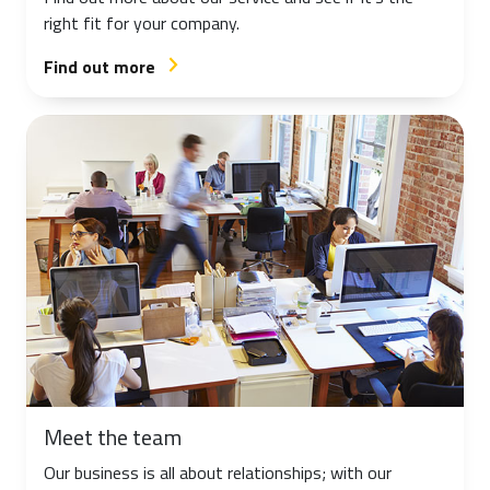
right fit for your company.
Find out more
arrow_forward_ios
Meet the team
Our business is all about relationships; with our