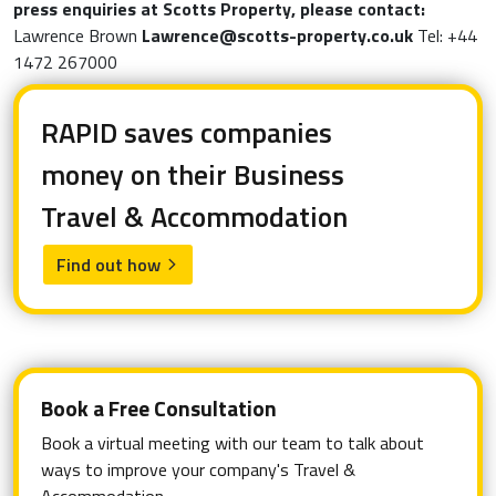
press enquiries at Scotts Property, please contact:
Lawrence Brown
Lawrence@scotts-property.co.uk
Tel: +44
1472 267000
RAPID saves companies
money on their Business
Travel & Accommodation
Find out how
arrow_forward_ios
Book a Free Consultation
Book a virtual meeting with our team to talk about
ways to improve your company's Travel &