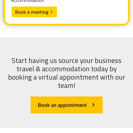
Accommodation.
Book a meeting
arrow_forward_ios
Start having us source your business
travel & accommodation today by
booking a virtual appointment with our
team!
Book an appointment
arrow_forward_ios