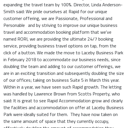
expanding the travel team by 100%. Director, Linda Anderson-
Smith said: We pride ourselves at Rapid for our unique
customer offering, we are Passionate, Professional and
Personable ‚ and by striving to improve our unique business
travel and accommodation booking platform that we've
named RORI, we are providing the ultimate 24/7 booking
service, providing business travel options on tap, from the
click of a button. We made the move to Laceby Business Park
in February 2018 to accommodate our business needs, since
doubling the team and adding to our customer offerings, we
are in an exciting transition and subsequently doubling the size
of our offices; taking on business Suite 5 in March this year.
Within in a year, we have seen such Rapid growth. The letting
was handled by Lawrence Brown from Scotts Property, who
said: It is great to see Rapid Accommodation grow and clearly
the facilities and accommodation on offer at Laceby Business
Park were ideally suited for them. They have now taken on
the same amount of space that they currently occupy,