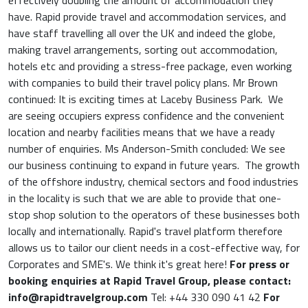
effectively doubling the amount of accommodation they
have. Rapid provide travel and accommodation services, and
have staff travelling all over the UK and indeed the globe,
making travel arrangements, sorting out accommodation,
hotels etc and providing a stress-free package, even working
with companies to build their travel policy plans. Mr Brown
continued: It is exciting times at Laceby Business Park. We
are seeing occupiers express confidence and the convenient
location and nearby facilities means that we have a ready
number of enquiries. Ms Anderson-Smith concluded: We see
our business continuing to expand in future years. The growth
of the offshore industry, chemical sectors and food industries
in the locality is such that we are able to provide that one-
stop shop solution to the operators of these businesses both
locally and internationally. Rapid's travel platform therefore
allows us to tailor our client needs in a cost-effective way, for
Corporates and SME's. We think it's great here!
For press or
booking enquiries at Rapid Travel Group, please contact:
info@rapidtravelgroup.com
Tel: +44 330 090 41 42
For