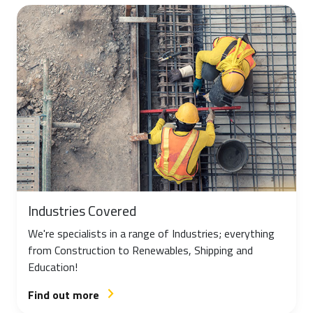
Industries Covered
We're specialists in a range of Industries; everything
from Construction to Renewables, Shipping and
Education!
Find out more
arrow_forward_ios