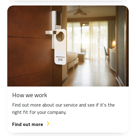
How we work
Find out more about our service and see if it's the
right fit for your company.
Find out more
arrow_forward_ios