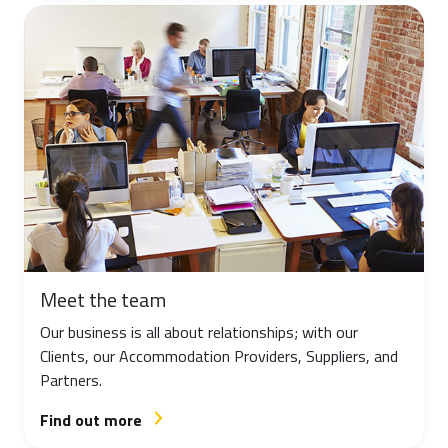
Meet the team
Our business is all about relationships; with our
Clients, our Accommodation Providers, Suppliers, and
Partners.
Find out more
arrow_forward_ios