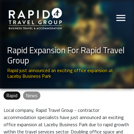
menu
Rapid Expansion For Rapid Travel
Group
Rapid just announced an exciting office expansion at
Laceby Business Park
Rapid
News
Local company, Rapid Travel Group - contractor
accommodation specialists have just announced an exciting
office expansion at Laceby Business Park due to rapid growth
within the travel services sector. Doubling office space and