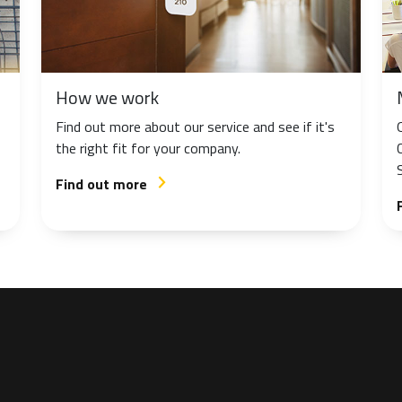
How we work
Find out more about our service and see if it's
the right fit for your company.
Find out more
arrow_forward_ios