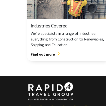
Industries Covered
We're specialists in a range of Industries;
everything from Construction to Renewables,
Shipping and Education!
Find out more
arrow_forward_ios