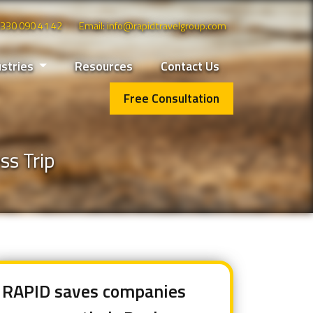
 0330 090 41 42
Email: info@rapidtravelgroup.com
ustries
Resources
Contact Us
Free Consultation
ss Trip
RAPID saves companies