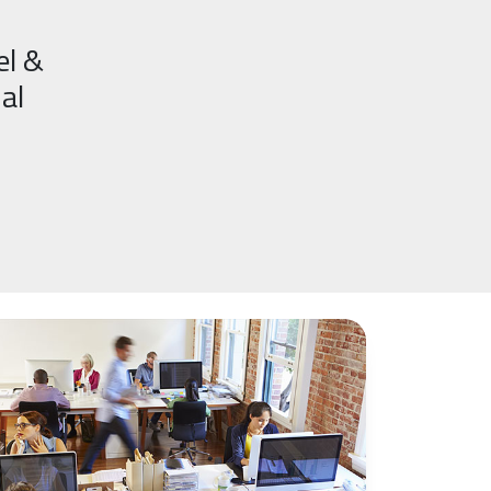
el &
al