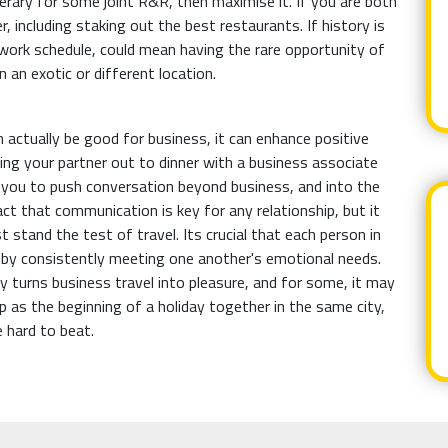
nerary for some joint R&R, then maximise it. If you are both
, including staking out the best restaurants. If history is
work schedule, could mean having the rare opportunity of
 an exotic or different location.
n actually be good for business, it can enhance positive
ting your partner out to dinner with a business associate
s you to push conversation beyond business, and into the
act that communication is key for any relationship, but it
 stand the test of travel. Its crucial that each person in
, by consistently meeting one another's emotional needs.
ly turns business travel into pleasure, and for some, it may
p as the beginning of a holiday together in the same city,
e hard to beat.