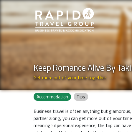
Keep Romance Alive By Taki
Get more out of your time together.
Accommodation
Tips
Business travel is often anything but glamorous, 
partner along, you can get more out of your time
meaningful personal experience, the trip can have t