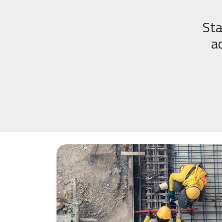
Sta
a