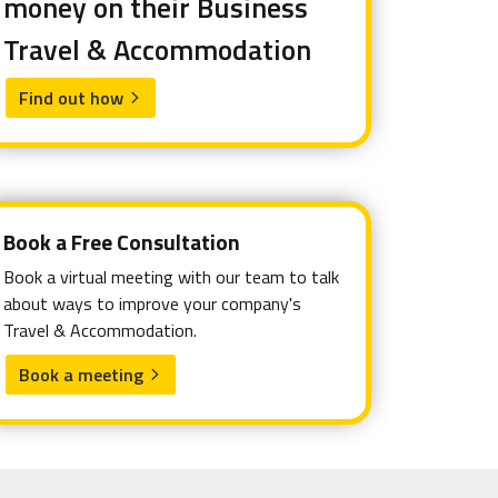
money on their Business
Travel & Accommodation
Find out how
arrow_forward_ios
Book a Free Consultation
Book a virtual meeting with our team to talk
about ways to improve your company's
Travel & Accommodation.
Book a meeting
arrow_forward_ios