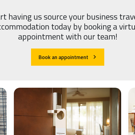
rt having us source your business trav
ccommodation today by booking a virtu
appointment with our team!
Book an appointment
arrow_forward_ios