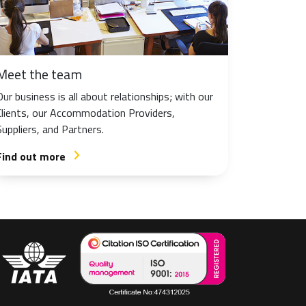
Meet the team
Our business is all about relationships; with our
Clients, our Accommodation Providers,
Suppliers, and Partners.
Find out more
arrow_forward_ios