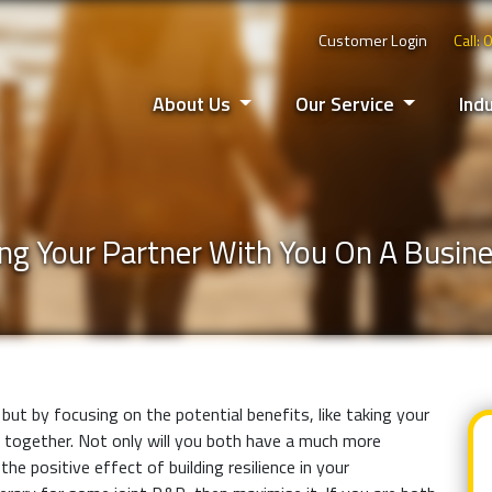
Customer Login
Call:
About Us
Our Service
Ind
ng Your Partner With You On A Busine
but by focusing on the potential benefits, like taking your
 together. Not only will you both have a much more
he positive effect of building resilience in your