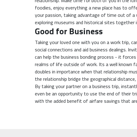
relationship. Make time for both of you in the iti
foodies, enjoy everything a new place has to offer
your passion, taking advantage of time out of a 
exploring museums and historical sites together in
Good for Business
Taking your loved one with you on a work trip, ca
social connections and aid business dealings. Invi
can help the business bonding process - it force
realms of life outside of work. Its a well known f
doubles in importance when that relationship must
the relationship bridge the geographical distance
By taking your partner on a business trip, instant
even be an opportunity to use the end of their tri
with the added benefit of airfare savings that ar