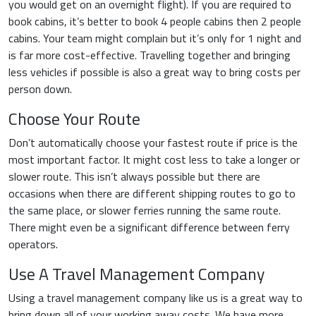
you would get on an overnight flight). If you are required to
book cabins, it’s better to book 4 people cabins then 2 people
cabins. Your team might complain but it’s only for 1 night and
is far more cost-effective. Travelling together and bringing
less vehicles if possible is also a great way to bring costs per
person down.
Choose Your Route
Don’t automatically choose your fastest route if price is the
most important factor. It might cost less to take a longer or
slower route. This isn’t always possible but there are
occasions when there are different shipping routes to go to
the same place, or slower ferries running the same route.
There might even be a significant difference between ferry
operators.
Use A Travel Management Company
Using a travel management company like us is a great way to
bring down all of your working away costs. We have more