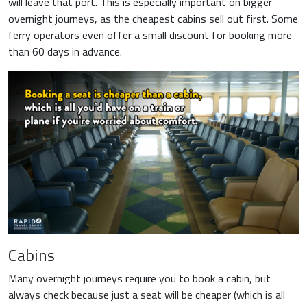
will leave that port. This is especially important on bigger
overnight journeys, as the cheapest cabins sell out first. Some
ferry operators even offer a small discount for booking more
than 60 days in advance.
Cabins
Many overnight journeys require you to book a cabin, but
always check because just a seat will be cheaper (which is all