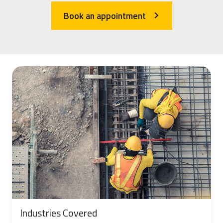
Book an appointment
arrow_forward_ios
Industries Covered