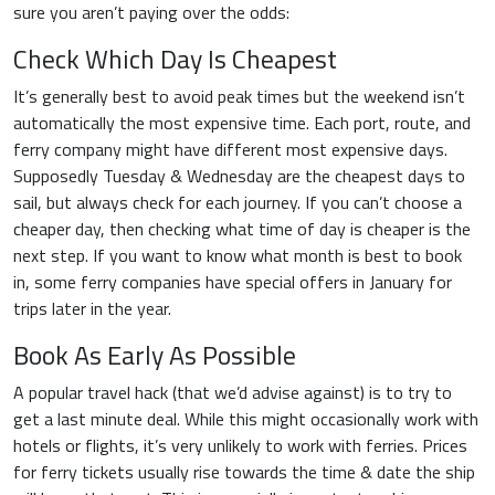
sure you aren’t paying over the odds:
Check Which Day Is Cheapest
It’s generally best to avoid peak times but the weekend isn’t
automatically the most expensive time. Each port, route, and
ferry company might have different most expensive days.
Supposedly Tuesday & Wednesday are the cheapest days to
sail, but always check for each journey. If you can’t choose a
cheaper day, then checking what time of day is cheaper is the
next step. If you want to know what month is best to book
in, some ferry companies have special offers in January for
trips later in the year.
Book As Early As Possible
A popular travel hack (that we’d advise against) is to try to
get a last minute deal. While this might occasionally work with
hotels or flights, it’s very unlikely to work with ferries. Prices
for ferry tickets usually rise towards the time & date the ship