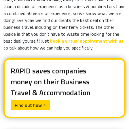
than a decade of experience as a business & our directors have
a combined 50 years of experience, so we know what we are
doing! Everyday we find our clients the best deal on their
business travel, including on their ferry tickets. The other
upside is that you don’t have to waste time looking for the
best deal yourself! Just
book a virtual appointment with us
to talk about how we can help you specifically.
RAPID saves companies
money on their Business
Travel & Accommodation
Find out how
arrow_forward_ios