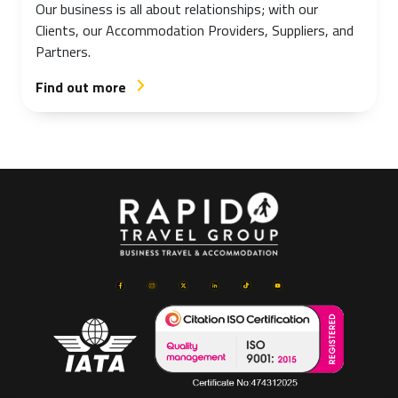
Our business is all about relationships; with our
Clients, our Accommodation Providers, Suppliers, and
Partners.
Find out more
arrow_forward_ios