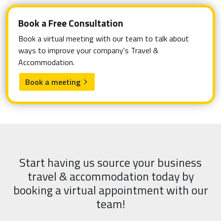
Book a Free Consultation
Book a virtual meeting with our team to talk about
ways to improve your company's Travel &
Accommodation.
Book a meeting
arrow_forward_ios
Start having us source your business
travel & accommodation today by
booking a virtual appointment with our
team!