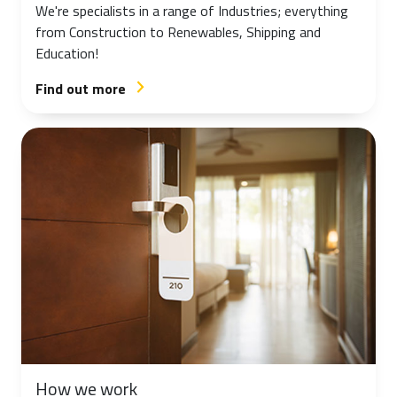
We're specialists in a range of Industries; everything
from Construction to Renewables, Shipping and
Education!
Find out more
arrow_forward_ios
How we work