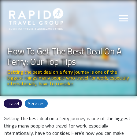
menu
How To Get The Best Deal On A
Ferry: Our Top Tips
Getting the best deal on a ferry journey is one of the
biggest things many people who travel for work, especially
internationally, have to consider.
Travel
Services
Getting the best deal on a ferry journey is one of the biggest
things many people who travel for work, especially
internationally, have to consider. Here’s how you can make