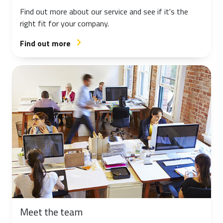
Find out more about our service and see if it's the
right fit for your company.
Find out more
arrow_forward_ios
Meet the team