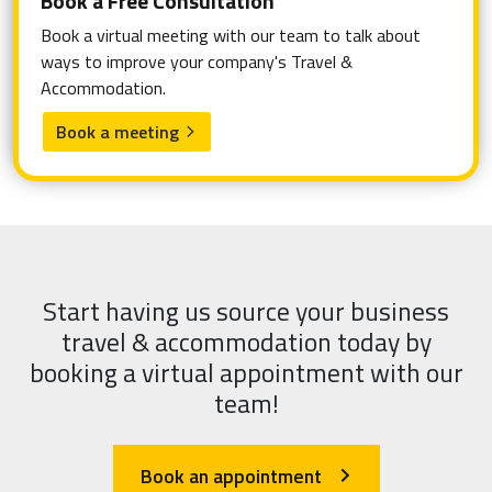
Book a Free Consultation
Book a virtual meeting with our team to talk about
ways to improve your company's Travel &
Accommodation.
Book a meeting
arrow_forward_ios
Start having us source your business
travel & accommodation today by
booking a virtual appointment with our
team!
Book an appointment
arrow_forward_ios