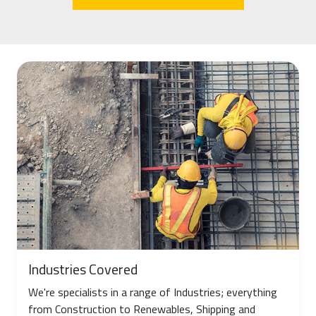
Industries Covered
We're specialists in a range of Industries; everything
from Construction to Renewables, Shipping and