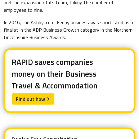
and the expansion of its team, taking the number of
employees to nine.
In 2016, the Ashby-cum-Fenby business was shortlisted as a
finalist in the ABP Business Growth category in the Northern
Lincolnshire Business Awards.
RAPID saves companies
money on their Business
Travel & Accommodation
Find out how
arrow_forward_ios