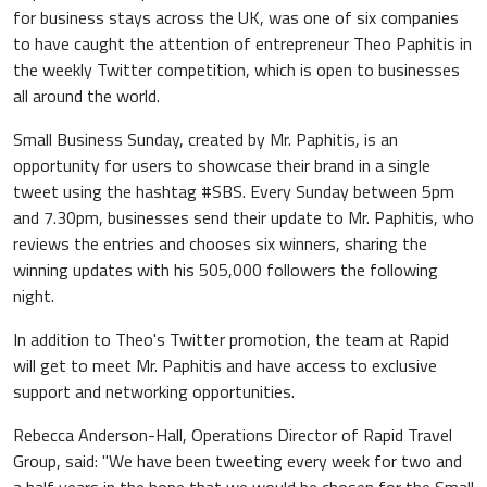
for business stays across the UK, was one of six companies
to have caught the attention of entrepreneur Theo Paphitis in
the weekly Twitter competition, which is open to businesses
all around the world.
Small Business Sunday, created by Mr. Paphitis, is an
opportunity for users to showcase their brand in a single
tweet using the hashtag #SBS. Every Sunday between 5pm
and 7.30pm, businesses send their update to Mr. Paphitis, who
reviews the entries and chooses six winners, sharing the
winning updates with his 505,000 followers the following
night.
In addition to Theo's Twitter promotion, the team at Rapid
will get to meet Mr. Paphitis and have access to exclusive
support and networking opportunities.
Rebecca Anderson-Hall, Operations Director of Rapid Travel
Group, said: "We have been tweeting every week for two and