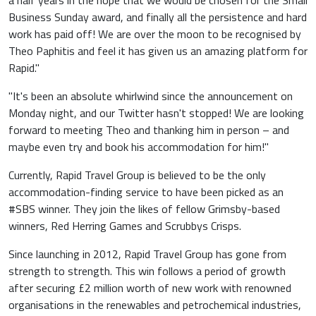
a half years in the hope that we would be chosen for the Small
Business Sunday award, and finally all the persistence and hard
work has paid off! We are over the moon to be recognised by
Theo Paphitis and feel it has given us an amazing platform for
Rapid."
"It's been an absolute whirlwind since the announcement on
Monday night, and our Twitter hasn't stopped! We are looking
forward to meeting Theo and thanking him in person – and
maybe even try and book his accommodation for him!"
Currently, Rapid Travel Group is believed to be the only
accommodation-finding service to have been picked as an
#SBS winner. They join the likes of fellow Grimsby-based
winners, Red Herring Games and Scrubbys Crisps.
Since launching in 2012, Rapid Travel Group has gone from
strength to strength. This win follows a period of growth
after securing £2 million worth of new work with renowned
organisations in the renewables and petrochemical industries,