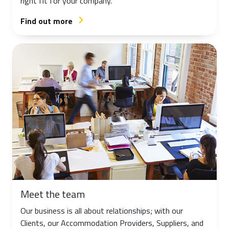
right fit for your company.
Find out more
arrow_forward_ios
Meet the team
Our business is all about relationships; with our
Clients, our Accommodation Providers, Suppliers, and