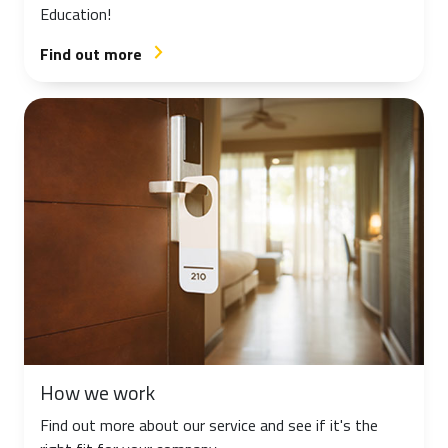
Education!
Find out more
arrow_forward_ios
How we work
Find out more about our service and see if it's the