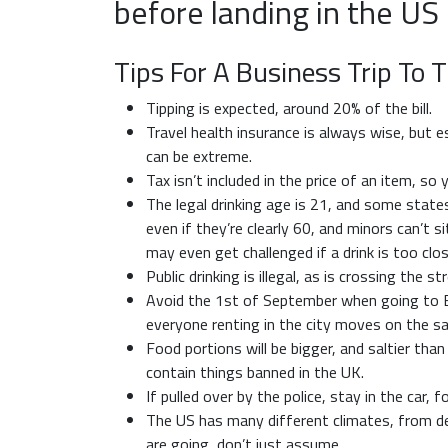
before landing in the US
Tips For A Business Trip To 
Tipping is expected, around 20% of the bill.
Travel health insurance is always wise, but e
can be extreme.
Tax isn’t included in the price of an item, s
The legal drinking age is 21, and some states
even if they’re clearly 60, and minors can’t si
may even get challenged if a drink is too clo
Public drinking is illegal, as is crossing the s
Avoid the 1st of September when going to Bo
everyone renting in the city moves on the s
Food portions will be bigger, and saltier th
contain things banned in the UK.
If pulled over by the police, stay in the car, 
The US has many different climates, from de
are going, don’t just assume.