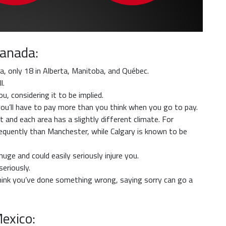
Canada:
a, only 18 in Alberta, Manitoba, and Québec.
l.
, considering it to be implied.
o you’ll have to pay more than you think when you go to pay.
’t and each area has a slightly different climate. For
equently than Manchester, while Calgary is known to be
ge and could easily seriously injure you.
eriously.
think you’ve done something wrong, saying sorry can go a
Mexico: