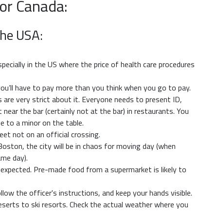
 or Canada:
The USA:
specially in the US where the price of health care procedures
o you’ll have to pay more than you think when you go to pay.
 are very strict about it. Everyone needs to present ID,
t near the bar (certainly not at the bar) in restaurants. You
se to a minor on the table.
treet not on an official crossing.
ston, the city will be in chaos for moving day (when
ame day).
an expected. Pre-made food from a supermarket is likely to
follow the officer's instructions, and keep your hands visible.
serts to ski resorts. Check the actual weather where you