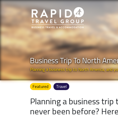
Business Trip To North Ame
Planning a business trip to North America, and y
Featured
Travel
Planning a business trip
never been before? Here