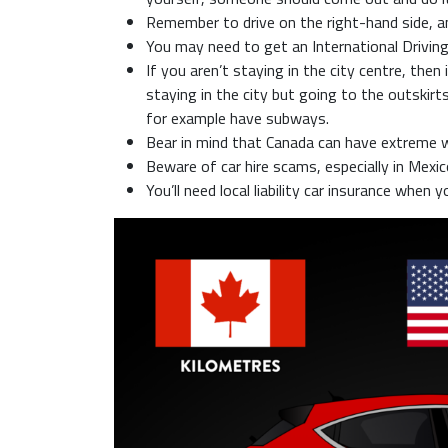
Remember to drive on the right-hand side, an
You may need to get an International Driving
If you aren’t staying in the city centre, then
staying in the city but going to the outskir
for example have subways.
Bear in mind that Canada can have extreme w
Beware of car hire scams, especially in Mexico
You’ll need local liability car insurance when y