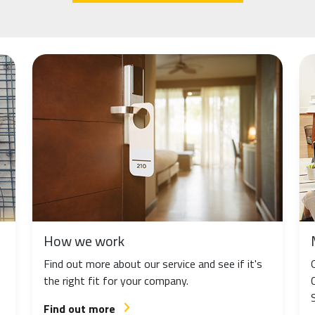
How we work
Find out more about our service and see if it's
the right fit for your company.
Find out more
arrow_forward_ios