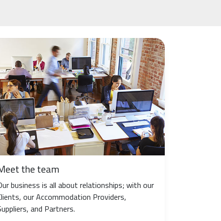
Meet the team
Our business is all about relationships; with our
Clients, our Accommodation Providers,
Suppliers, and Partners.