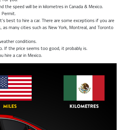
d the speed will be in kilometres in Canada & Mexico.
 Permit.
 it’s best to hire a car. There are some exceptions if you are
ts, as many cities such as New York, Montreal, and Toronto
eather conditions.
. If the price seems too good, it probably is.
ou hire a car in Mexico.