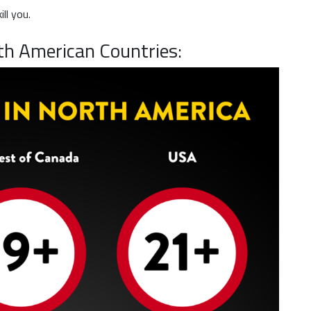
ll you.
th American Countries: