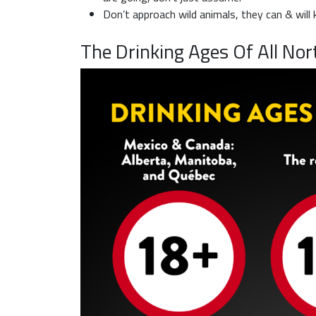
Don’t approach wild animals, they can & will ki
The Drinking Ages Of All Nor