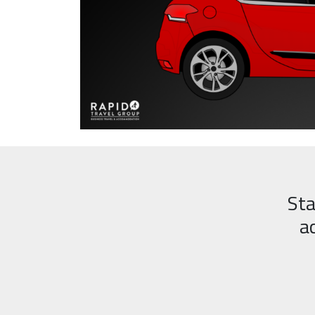
Sta
a