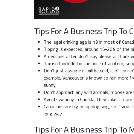
Tips For A Business Trip To 
The legal drinking age is 19 in most of Canad
Tipping is expected, around 15-20% of the bil
Americans often don’t say please or thank you
Tax isn’t included in the price of an item, s
Don’t just assume it will be cold, it often isn
example, Vancouver is known to rain more fr
sunny.
Don’t approach any wild animals, moose are hu
Avoid swearing in Canada, they take it more s
Canadians are big on apologising, so if you 
long way.
Tips For A Business Trip To 