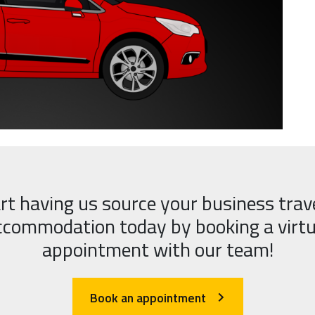
rt having us source your business trav
ccommodation today by booking a virtu
appointment with our team!
Book an appointment
arrow_forward_ios