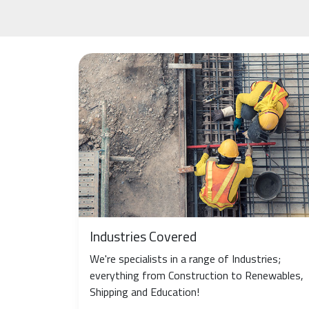
Industries Covered
We're specialists in a range of Industries;
everything from Construction to Renewables,
Shipping and Education!