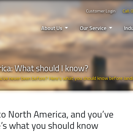
Customer Login
Call:
About Us
Our Service
Ind
rica: What should I know?
ou’ve never been before? Here’s what you should know before landi
 to North America, and you’ve
’s what you should know