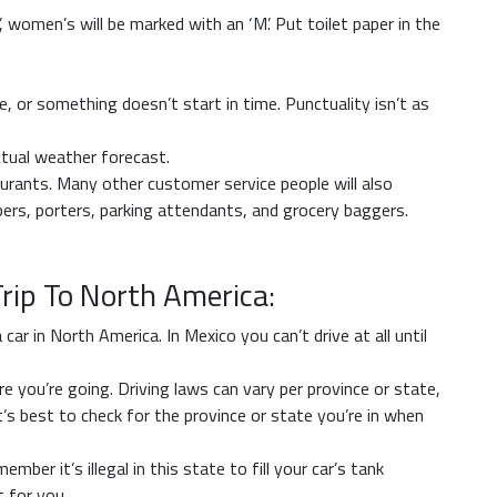
’, women’s will be marked with an ‘M’. Put toilet paper in the
, or something doesn’t start in time. Punctuality isn’t as
ctual weather forecast.
urants. Many other customer service people will also
ers, porters, parking attendants, and grocery baggers.
Trip To North America:
ar in North America. In Mexico you can’t drive at all until
 you’re going. Driving laws can vary per province or state,
 It’s best to check for the province or state you’re in when
mber it’s illegal in this state to fill your car’s tank
 for you.