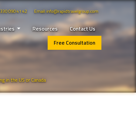
 0330 090 41 42
Email: info@rapidtravelgroup.com
ustries
Resources
Contact Us
Free Consultation
ng in the US or Canada