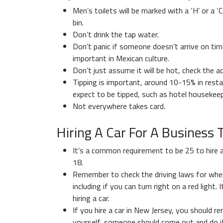
Men’s toilets will be marked with a ‘H’ or a ‘C
bin.
Don’t drink the tap water.
Don’t panic if someone doesn’t arrive on time
important in Mexican culture.
Don’t just assume it will be hot, check the a
Tipping is important, around 10-15% in resta
expect to be tipped, such as hotel housekeep
Not everywhere takes card.
Hiring A Car For A Business 
It’s a common requirement to be 25 to hire a c
18.
Remember to check the driving laws for where
including if you can turn right on a red light.
hiring a car.
If you hire a car in New Jersey, you should reme
yourself, someone should come out and do it