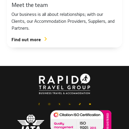
Meet the team
Our business is all about relationships; with our
Clients, our Accommodation Providers, Suppliers, and
Partners.
Find out more
arrow_forward_ios