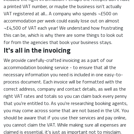
a printed VAT number, or maybe the business isn't actually
VAT registered at all... A company who spends ¬£500 on
accommodation per week could easily lose out on almost
¬£4,500 of VAT each year! We understand how frustrating
this can be, which is why there are some things to look out
for from the agencies that book your business stays.
It's all in the invoicing
We provide carefully-crafted invoicing as a part of our
accommodation booking service - to ensure that all the
necessary information you need is included in one easy-to-
process document. Each invoice will be formatted with the
correct address, company and contact details, as well as the
right VAT rates and totals so you can claim back every penny
that you're entitled to. As you're researching booking agents,
you may come across some that are not based in the UK. You
should be aware that if you use their services and pay online,
you cannot claim the VAT. While making sure all expenses are
claimed is essential, it's just as important not to misclaim.