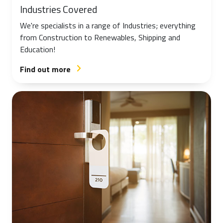
Industries Covered
We're specialists in a range of Industries; everything
from Construction to Renewables, Shipping and
Education!
Find out more
arrow_forward_ios