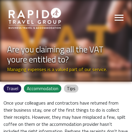
menu
Are you claiming all the VAT
youre entitled to?
Managing expenses is a valued part of our service.
Travel
Accommodation
Tips
Once your colleagues and contractors have returned from
their business stay, one of the first things to do is collect
their receipts. However, they may have misplaced a few, spilt
coffee on them or the accommodation provider hasn't
included the right information. Perhaps the receipts don't have