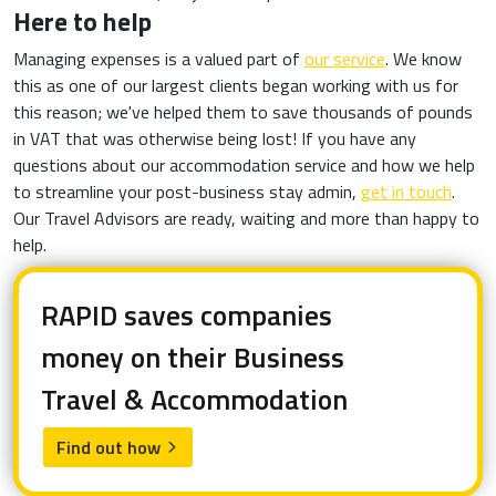
Here to help
Managing expenses is a valued part of
our service
. We know
this as one of our largest clients began working with us for
this reason; we've helped them to save thousands of pounds
in VAT that was otherwise being lost! If you have any
questions about our accommodation service and how we help
to streamline your post-business stay admin,
get in touch
.
Our Travel Advisors are ready, waiting and more than happy to
help.
RAPID saves companies
money on their Business
Travel & Accommodation
Find out how
arrow_forward_ios