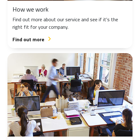
How we work
Find out more about our service and see if it's the
right fit for your company.
Find out more
arrow_forward_ios