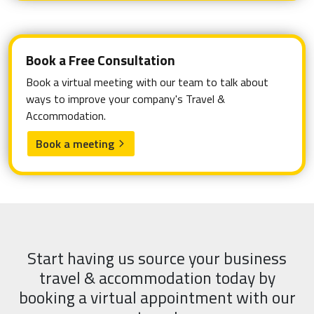
Book a Free Consultation
Book a virtual meeting with our team to talk about
ways to improve your company's Travel &
Accommodation.
Book a meeting
arrow_forward_ios
Start having us source your business
travel & accommodation today by
booking a virtual appointment with our