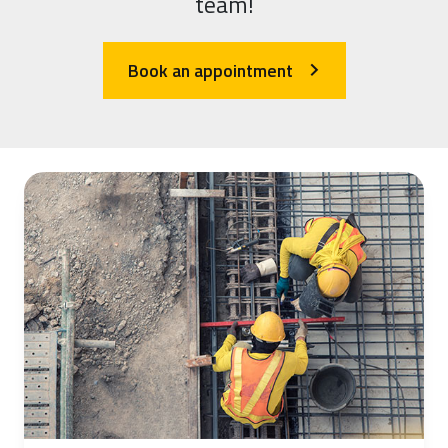
team!
Book an appointment
arrow_forward_ios