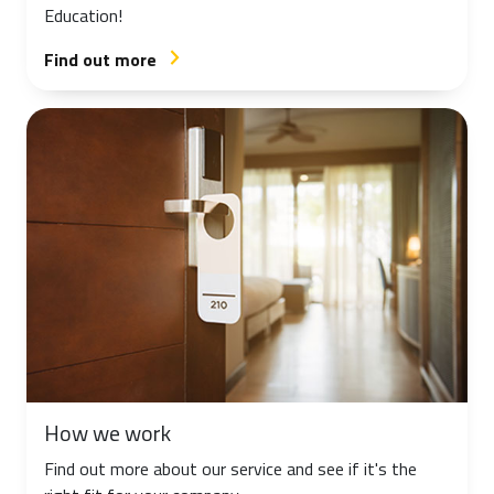
Education!
Find out more
arrow_forward_ios
How we work
Find out more about our service and see if it's the