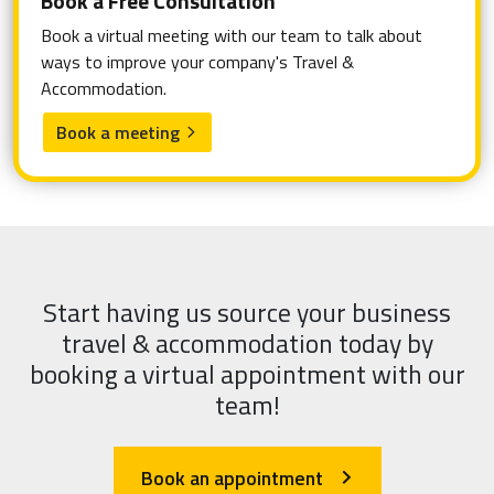
Book a Free Consultation
Book a virtual meeting with our team to talk about
ways to improve your company's Travel &
Accommodation.
Book a meeting
arrow_forward_ios
Start having us source your business
travel & accommodation today by
booking a virtual appointment with our
team!
Book an appointment
arrow_forward_ios