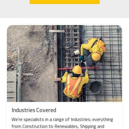
Industries Covered
We're specialists in a range of Industries; everything
from Construction to Renewables, Shipping and