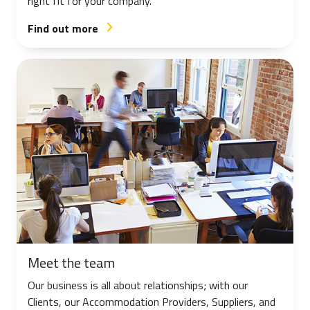
right fit for your company.
Find out more
arrow_forward_ios
Meet the team
Our business is all about relationships; with our
Clients, our Accommodation Providers, Suppliers, and