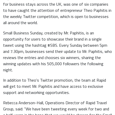
for business stays across the UK, was one of six companies
to have caught the attention of entrepreneur Theo Paphitis in
the weekly Twitter competition, which is open to businesses
all around the world.
Small Business Sunday, created by Mr. Paphitis, is an
opportunity for users to showcase their brand in a single
tweet using the hashtag #SBS. Every Sunday between 5pm
and 7.30pm, businesses send their update to Mr. Paphitis, who
reviews the entries and chooses six winners, sharing the
winning updates with his 505,000 followers the following
night.
In addition to Theo's Twitter promotion, the team at Rapid
will get to meet Mr. Paphitis and have access to exclusive
support and networking opportunities.
Rebecca Anderson-Hall, Operations Director of Rapid Travel
Group, said: "We have been tweeting every week for two and