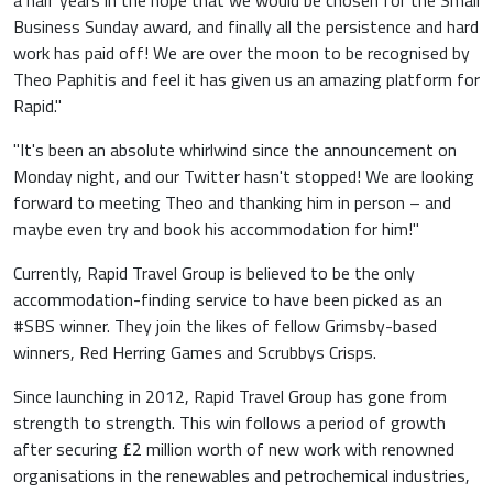
a half years in the hope that we would be chosen for the Small
Business Sunday award, and finally all the persistence and hard
work has paid off! We are over the moon to be recognised by
Theo Paphitis and feel it has given us an amazing platform for
Rapid."
"It's been an absolute whirlwind since the announcement on
Monday night, and our Twitter hasn't stopped! We are looking
forward to meeting Theo and thanking him in person – and
maybe even try and book his accommodation for him!"
Currently, Rapid Travel Group is believed to be the only
accommodation-finding service to have been picked as an
#SBS winner. They join the likes of fellow Grimsby-based
winners, Red Herring Games and Scrubbys Crisps.
Since launching in 2012, Rapid Travel Group has gone from
strength to strength. This win follows a period of growth
after securing £2 million worth of new work with renowned
organisations in the renewables and petrochemical industries,