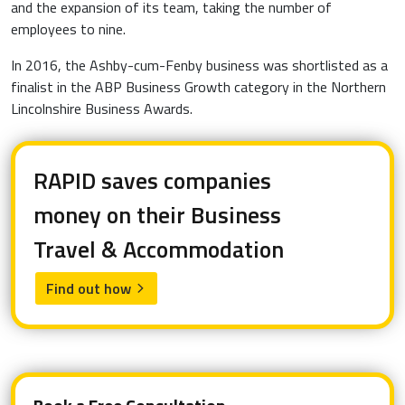
and the expansion of its team, taking the number of
employees to nine.
In 2016, the Ashby-cum-Fenby business was shortlisted as a
finalist in the ABP Business Growth category in the Northern
Lincolnshire Business Awards.
RAPID saves companies
money on their Business
Travel & Accommodation
Find out how
arrow_forward_ios